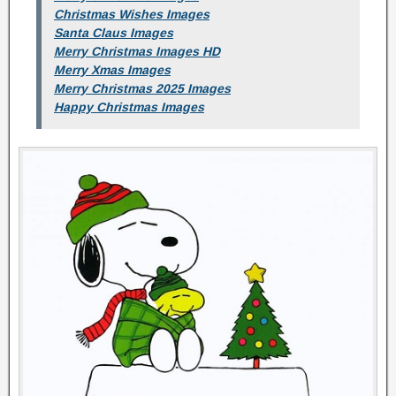
Christmas Wishes Images
Santa Claus Images
Merry Christmas Images HD
Merry Xmas Images
Merry Christmas 2025 Images
Happy Christmas Images