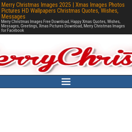
Merry Christmas Images 2025 | Xmas Images Photos
Pictures HD Wallpapers Christmas Quotes, Wishes,
Messages
Merry Christmas Images Free Download, Happy Xmas Quotes, Wishes,
Messages, Greetings, Xmas Pictures Download, Merry Christmas Images
for Facebook