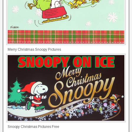
Merry Christmas Snoopy Pictures
Snoopy Christmas Pictures Free