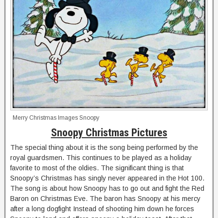
Merry Christmas Images Snoopy
Snoopy Christmas Pictures
The special thing about it is the song being performed by the
royal guardsmen. This continues to be played as a holiday
favorite to most of the oldies. The significant thing is that
Snoopy’s Christmas has singly never appeared in the Hot 100.
The song is about how Snoopy has to go out and fight the Red
Baron on Christmas Eve. The baron has Snoopy at his mercy
after a long dogfight Instead of shooting him down he forces