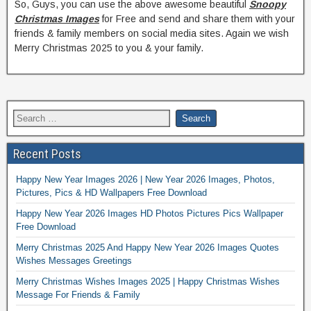
So, Guys, you can use the above awesome beautiful
Snoopy
Christmas Images
for Free and send and share them with your
friends & family members on social media sites. Again we wish
Merry Christmas 2025 to you & your family.
Recent Posts
Happy New Year Images 2026 | New Year 2026 Images, Photos,
Pictures, Pics & HD Wallpapers Free Download
Happy New Year 2026 Images HD Photos Pictures Pics Wallpaper
Free Download
Merry Christmas 2025 And Happy New Year 2026 Images Quotes
Wishes Messages Greetings
Merry Christmas Wishes Images 2025 | Happy Christmas Wishes
Message For Friends & Family