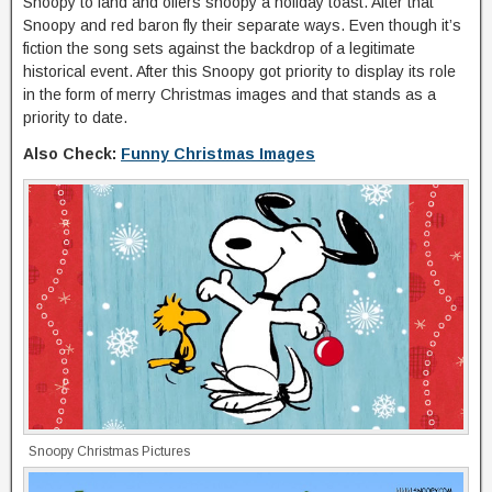
Snoopy to land and offers snoopy a holiday toast. After that
Snoopy and red baron fly their separate ways. Even though it’s
fiction the song sets against the backdrop of a legitimate
historical event. After this Snoopy got priority to display its role
in the form of merry Christmas images and that stands as a
priority to date.
Also Check:
Funny Christmas Images
Snoopy Christmas Pictures