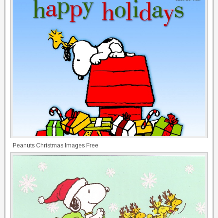
Peanuts Christmas Images Free