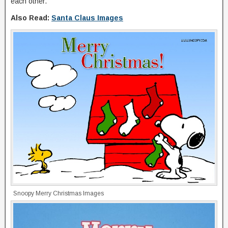
each other.
Also Read:
Santa Claus Images
Snoopy Merry Christmas Images