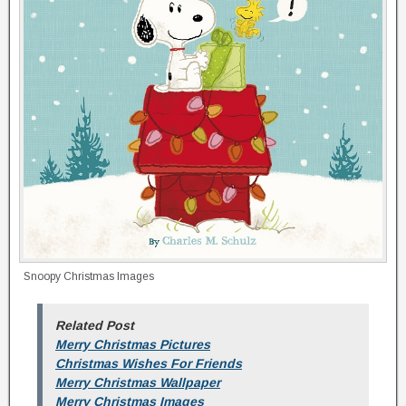
Snoopy Christmas Images
Related Post
Merry Christmas Pictures
Christmas Wishes For Friends
Merry Christmas Wallpaper
Merry Christmas Images