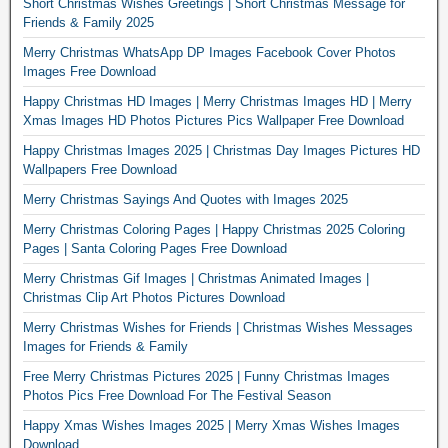
Short Christmas Wishes Greetings | Short Christmas Message for
Friends & Family 2025
Merry Christmas WhatsApp DP Images Facebook Cover Photos
Images Free Download
Happy Christmas HD Images | Merry Christmas Images HD | Merry
Xmas Images HD Photos Pictures Pics Wallpaper Free Download
Happy Christmas Images 2025 | Christmas Day Images Pictures HD
Wallpapers Free Download
Merry Christmas Sayings And Quotes with Images 2025
Merry Christmas Coloring Pages | Happy Christmas 2025 Coloring
Pages | Santa Coloring Pages Free Download
Merry Christmas Gif Images | Christmas Animated Images |
Christmas Clip Art Photos Pictures Download
Merry Christmas Wishes for Friends | Christmas Wishes Messages
Images for Friends & Family
Free Merry Christmas Pictures 2025 | Funny Christmas Images
Photos Pics Free Download For The Festival Season
Happy Xmas Wishes Images 2025 | Merry Xmas Wishes Images
Download