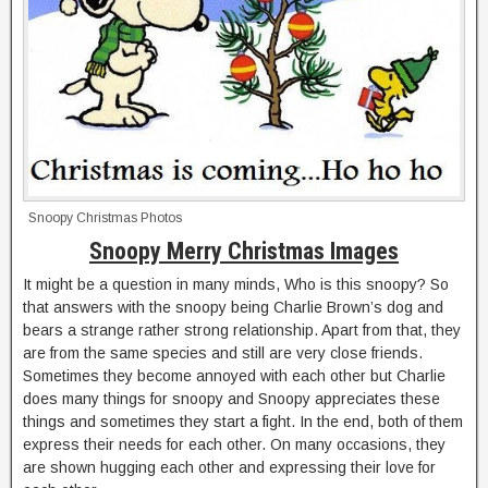
Snoopy Christmas Photos
Snoopy Merry Christmas Images
It might be a question in many minds, Who is this snoopy? So
that answers with the snoopy being Charlie Brown’s dog and
bears a strange rather strong relationship. Apart from that, they
are from the same species and still are very close friends.
Sometimes they become annoyed with each other but Charlie
does many things for snoopy and Snoopy appreciates these
things and sometimes they start a fight. In the end, both of them
express their needs for each other. On many occasions, they
are shown hugging each other and expressing their love for