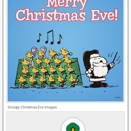
Snoopy Christmas Eve Images