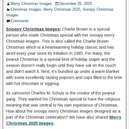
Merry Christmas Images
December 25, 2025
Christmas Images
,
Merry Christmas 2025
,
Snoopy Christmas
Images
Comments
Snoopy Christmas Images
:
Charlie Brown is a special
person who made Christmas special with her snoopy merry
Christmas images. This is also called the Charlie Brown
Christmas which is a heartwarming holiday classic and has
aired every year since its initiation in 1965. For many, the
peanut Christmas is a special kind of holiday staple and the
season doesn’t really begin until they have sat on the couch
and didn’t watch it. Next, it’s bundled up under a warm blanket
with some excellently tasting popcorn and cups filled to the brim
with hot chocolate or eggnog.
Its cartoonist Charles M. Schulz is the creator of the peanut
gang. They wanted his Christmas special to have the religious
meaning that was central to his own experience of Christmas.
How about the snoopy merry Christmas images designed as a
part of the Christmas celebration? We have also shared
Merry
Christmas 2025 Images
.