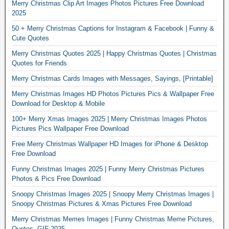
Merry Christmas Clip Art Images Photos Pictures Free Download
2025
50 + Merry Christmas Captions for Instagram & Facebook | Funny &
Cute Quotes
Merry Christmas Quotes 2025 | Happy Christmas Quotes | Christmas
Quotes for Friends
Merry Christmas Cards Images with Messages, Sayings, [Printable]
Merry Christmas Images HD Photos Pictures Pics & Wallpaper Free
Download for Desktop & Mobile
100+ Merry Xmas Images 2025 | Merry Christmas Images Photos
Pictures Pics Wallpaper Free Download
Free Merry Christmas Wallpaper HD Images for iPhone & Desktop
Free Download
Funny Christmas Images 2025 | Funny Merry Christmas Pictures
Photos & Pics Free Download
Snoopy Christmas Images 2025 | Snoopy Merry Christmas Images |
Snoopy Christmas Pictures & Xmas Pictures Free Download
Merry Christmas Memes Images | Funny Christmas Meme Pictures,
Quotes, GIF 2025