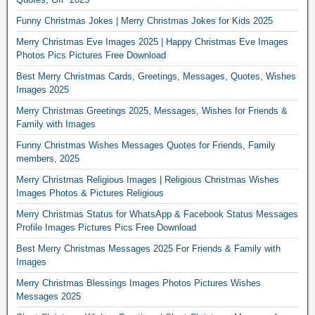
Funny Christmas Jokes | Merry Christmas Jokes for Kids 2025
Merry Christmas Eve Images 2025 | Happy Christmas Eve Images
Photos Pics Pictures Free Download
Best Merry Christmas Cards, Greetings, Messages, Quotes, Wishes
Images 2025
Merry Christmas Greetings 2025, Messages, Wishes for Friends &
Family with Images
Funny Christmas Wishes Messages Quotes for Friends, Family
members, 2025
Merry Christmas Religious Images | Religious Christmas Wishes
Images Photos & Pictures Religious
Merry Christmas Status for WhatsApp & Facebook Status Messages
Profile Images Pictures Pics Free Download
Best Merry Christmas Messages 2025 For Friends & Family with
Images
Merry Christmas Blessings Images Photos Pictures Wishes
Messages 2025