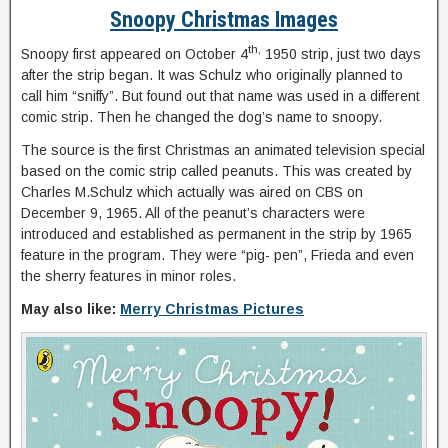
Snoopy Christmas Images
th,
Snoopy first appeared on October 4
1950 strip, just two days
after the strip began. It was Schulz who originally planned to
call him “sniffy”. But found out that name was used in a different
comic strip. Then he changed the dog’s name to snoopy.
The source is the first Christmas an animated television special
based on the comic strip called peanuts. This was created by
Charles M.Schulz which actually was aired on CBS on
December 9, 1965. All of the peanut’s characters were
introduced and established as permanent in the strip by 1965
feature in the program. They were “pig- pen”, Frieda and even
the sherry features in minor roles.
May also like:
Merry Christmas Pictures