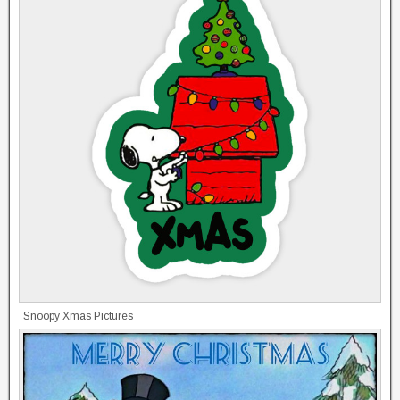
Snoopy Xmas Pictures