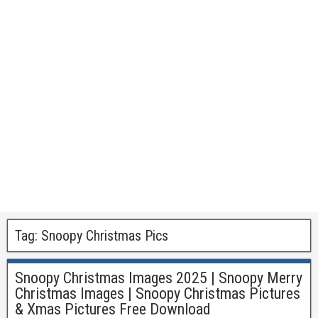
Tag:
Snoopy Christmas Pics
Snoopy Christmas Images 2025 | Snoopy Merry
Christmas Images | Snoopy Christmas Pictures
& Xmas Pictures Free Download