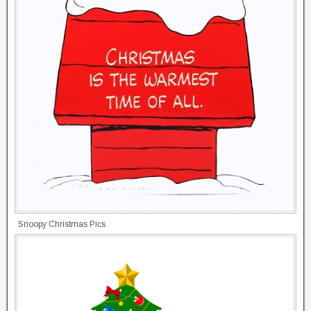
Snoopy Christmas Pics