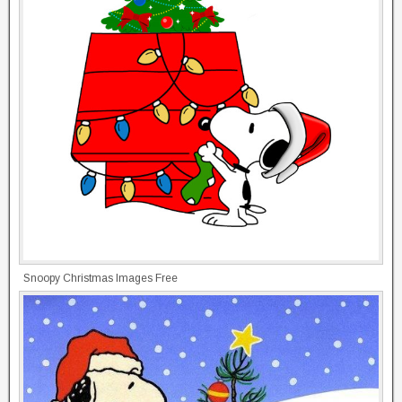
Snoopy Christmas Images Free